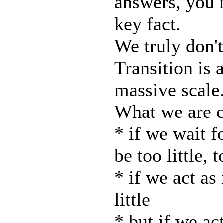
answers, you 
key fact.
We truly don't
Transition is 
massive scale
What we are c
* if we wait f
be too little, t
* if we act as 
little
* but if we ac