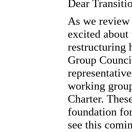
Dear Transiti
As we review 
excited about
restructuring
Group Counci
representativ
working group
Charter. These
foundation fo
see this comin