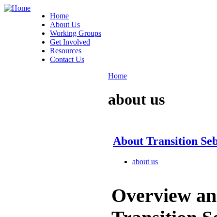
Home
About Us
Working Groups
Get Involved
Resources
Contact Us
Home
about us
About Transition Se
about us
Overview an