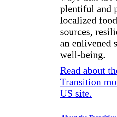
plentiful and 
localized food
sources, resil
an enlivened 
well-being.
Read about the
Transition mo
US site.