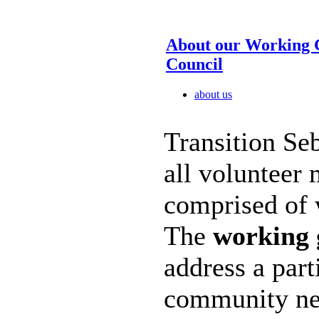
About our Working 
Council
about us
Transition Seb
all volunteer
comprised of 
The
working 
address a part
community nee