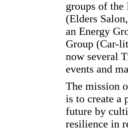
groups of the
(Elders Salon,
an Energy Gro
Group (Car-li
now several T
events and ma
The mission o
is to create a 
future by cul
resilience in 