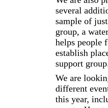
several addit
sample of just
group, a water
helps people 
establish pla
support group
We are looking
different even
this year, inc