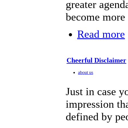
greater agenda
become more r
Read more
Cheerful Disclaimer
about us
Just in case y
impression tha
defined by pe