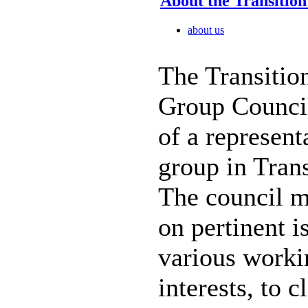
About the Transitio
about us
The Transitio
Group Counci
of a represen
group in Tran
The council m
on pertinent i
various work
interests, to c