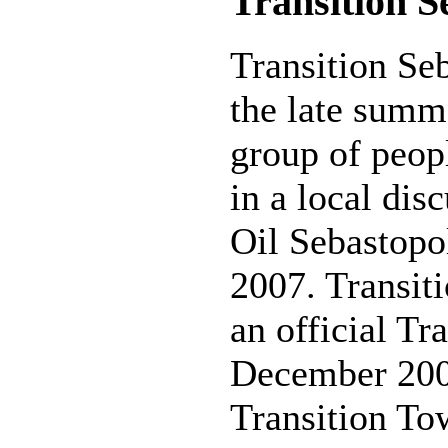
Transition S
Transition Se
the late summ
group of peop
in a local dis
Oil Sebastopo
2007. Transit
an official Tr
December 200
Transition To