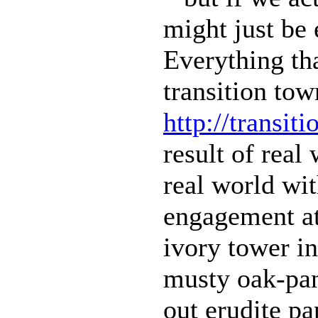
might just be 
Everything th
transition tow
http://transit
result of real
real world w
engagement at 
ivory tower in
musty oak-pan
out erudite pa