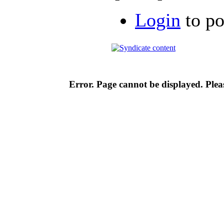
Login
to p
Error. Page cannot be displayed. Pleas