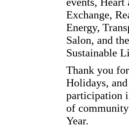
events, Heart
Exchange, Rea
Energy, Transp
Salon, and the
Sustainable L
Thank you for
Holidays, and
participation 
of community 
Year.