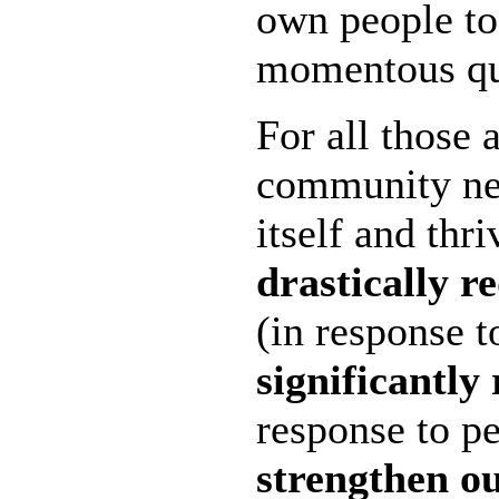
own people to 
momentous qu
For all those a
community nee
itself and thr
drastically r
(in response t
significantly 
response to p
strengthen o