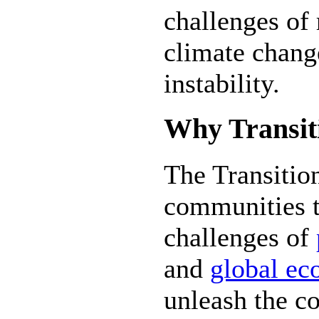
challenges of 
climate chang
instability.
Why Transit
The Transiti
communities t
challenges of
and
global ec
unleash the co