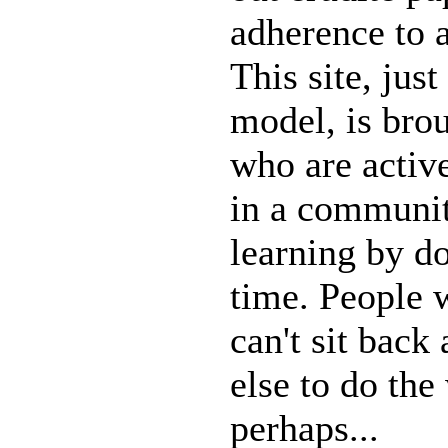
adherence to 
This site, just
model, is bro
who are active
in a communit
learning by do
time. People 
can't sit back
else to do the
perhaps...