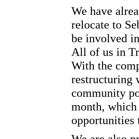
We have alre
relocate to Se
be involved in
All of us in 
With the comp
restructuring 
community po
month, which 
opportunities 
We are also p