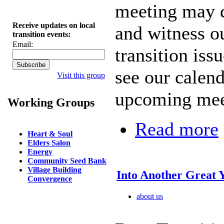
meeting may do
Receive updates on local
and witness o
transition events:
Email:
transition iss
see our calend
Visit this group
upcoming mee
Working Groups
Read more
Heart & Soul
Elders Salon
Energy
Community Seed Bank
Village Building
Into Another Great 
Convergence
about us