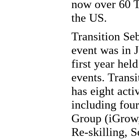
now over 60 Tr
the US.
Transition Seb
event was in J
first year hel
events. Transi
has eight act
including fou
Group (iGrow,
Re-skilling, 