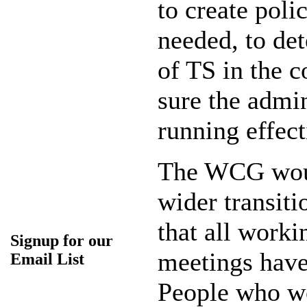
to create poli
needed, to de
of TS in the 
sure the admin
running effect
The WCG woul
wider transi
that all worki
Signup for our
meetings have
Email List
People who wo