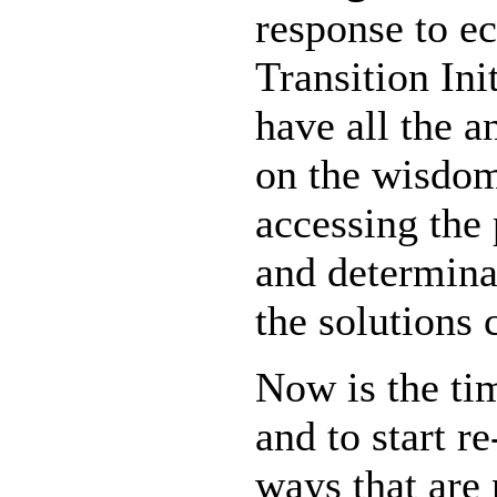
response to ec
Transition Ini
have all the a
on the wisdom
accessing the 
and determina
the solutions 
Now is the tim
and to start re
ways that are